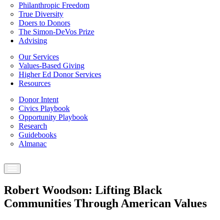
Philanthropic Freedom
True Diversity
Doers to Donors
The Simon-DeVos Prize
Advising
Our Services
Values-Based Giving
Higher Ed Donor Services
Resources
Donor Intent
Civics Playbook
Opportunity Playbook
Research
Guidebooks
Almanac
Robert Woodson: Lifting Black
Communities Through American Values