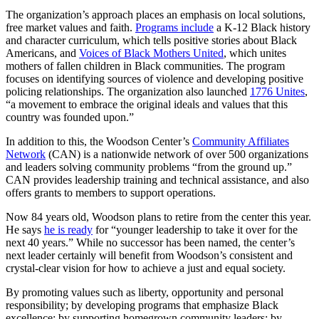
The organization’s approach places an emphasis on local solutions,
free market values and faith.
Programs include
a K-12 Black history
and character curriculum, which tells positive stories about Black
Americans, and
Voices of Black Mothers United
, which unites
mothers of fallen children in Black communities. The program
focuses on identifying sources of violence and developing positive
policing relationships. The organization also launched
1776 Unites
,
“a movement to embrace the original ideals and values that this
country was founded upon.”
In addition to this, the Woodson Center’s
Community Affiliates
Network
(CAN) is a nationwide network of over 500 organizations
and leaders solving community problems “from the ground up.”
CAN provides leadership training and technical assistance, and also
offers grants to members to support operations.
Now 84 years old, Woodson plans to retire from the center this year.
He says
he is ready
for “younger leadership to take it over for the
next 40 years.” While no successor has been named, the center’s
next leader certainly will benefit from Woodson’s consistent and
crystal-clear vision for how to achieve a just and equal society.
By promoting values such as liberty, opportunity and personal
responsibility; by developing programs that emphasize Black
excellence; by supporting homegrown community leaders; by