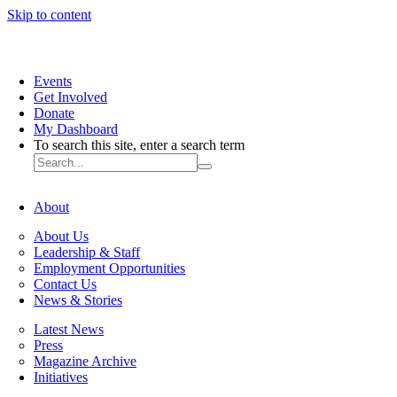
Skip to content
Events
Get Involved
Donate
My Dashboard
To search this site, enter a search term
About
About Us
Leadership & Staff
Employment Opportunities
Contact Us
News & Stories
Latest News
Press
Magazine Archive
Initiatives