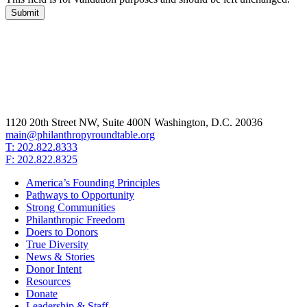
1120 20th Street NW, Suite 400N Washington, D.C. 20036
main@philanthropyroundtable.org
T: 202.822.8333
F: 202.822.8325
America’s Founding Principles
Pathways to Opportunity
Strong Communities
Philanthropic Freedom
Doers to Donors
True Diversity
News & Stories
Donor Intent
Resources
Donate
Leadership & Staff