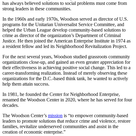
has always believed solutions to social problems must come from
strong leaders in these communities.
In the 1960s and early 1970s, Woodson served as director of U.S.
programs for the Unitarian Universalist Service Committee, and
helped the Urban League develop community-based solutions to
crime as director of the organization’s Department of Criminal
Justice. He then joined the American Enterprise Institute in 1974 as
a resident fellow and led its Neighborhood Revitalization Project.
For the next several years, Woodson studied grassroots community
organizations close-up, and gained an even greater appreciation for
their effectiveness in achieving positive social change. This led to a
career-transforming realization. Instead of merely observing these
organizations for the D.C.-based think tank, he wanted to actively
help them attain success.
In 1981, he founded the Center for Neighborhood Enterprise,
renamed the Woodson Center in 2020, where he has served for four
decades.
The Woodson Center’s
mission
is “to empower community-based
leaders to promote solutions that reduce crime and violence, restore
families, revitalize underserved communities and assist in the
creation of economic enterprise.”