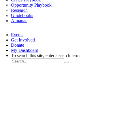
Opportunity Playbook
Research
Guidebooks
Almanac
Events
Get Involved
Donate
My Dashboard
To search this site, enter a search term