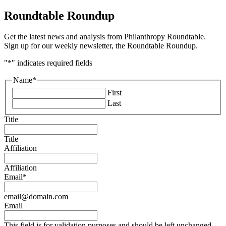
Roundtable Roundup
Get the latest news and analysis from Philanthropy Roundtable.
Sign up for our weekly newsletter, the Roundtable Roundup.
"
*
" indicates required fields
Name
*
First
Last
Title
Title
Affiliation
Affiliation
Email
*
email@domain.com
Email
This field is for validation purposes and should be left unchanged.