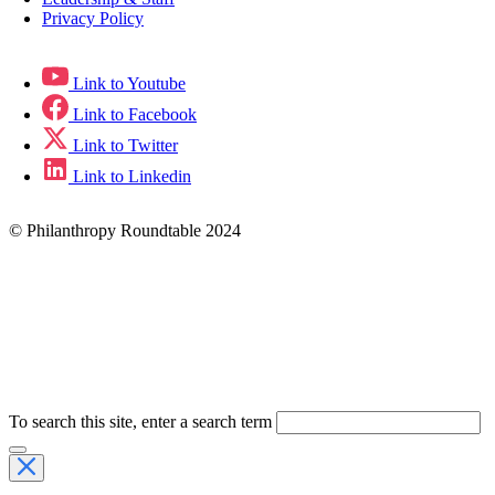
Privacy Policy
Link to Youtube
Link to Facebook
Link to Twitter
Link to Linkedin
© Philanthropy Roundtable 2024
To search this site, enter a search term