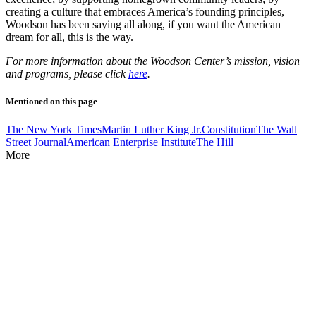
creating a culture that embraces America’s founding principles,
Woodson has been saying all along, if you want the American
dream for all, this is the way.
For more information about the Woodson Center’s mission, vision
and programs, please click
here
.
Mentioned on this page
The New York Times
Martin Luther King Jr.
Constitution
The Wall
Street Journal
American Enterprise Institute
The Hill
More