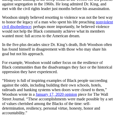
against segregation in the 1960s. He long admired Dr. King, and
met with the civil rights leader just months before his assassination.
Woodson simply believed resorting to violence was not the best way
to honor the legacy of a man who spent his life preaching
nonviolent
civil disobedience
; perhaps more importantly, he believed violence
would not help the Black community achieve what its members
wanted most: full access to the American dream.
In the five-plus decades since Dr. King’s death, Bob Woodson often
has found himself in disagreement with those who may share his
goal but not his approach.
For example, Woodson would rather focus on the resilience of
Black communities than the disadvantages they face or the historical
oppression they have experienced.
“History is full of inspiring examples of Black people succeeding
against the odds, including building their own schools, hotels,
railroads and banking systems when doors were closed to them,”
Woodson wrote in a
January 17, 2020 opinion
piece for The Wall
Street Journal. “These accomplishments were made possible by a set
of values cherished among the Blacks of the time: self-
determination, resiliency, personal virtue, honesty, honor and
accountability.”