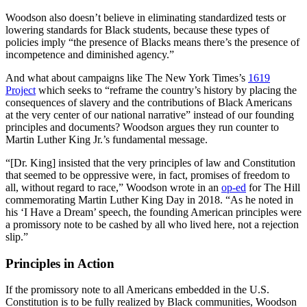
Woodson also doesn’t believe in eliminating standardized tests or
lowering standards for Black students, because these types of
policies imply “the presence of Blacks means there’s the presence of
incompetence and diminished agency.”
And what about campaigns like The New York Times’s
1619
Project
which seeks to “reframe the country’s history by placing the
consequences of slavery and the contributions of Black Americans
at the very center of our national narrative” instead of our founding
principles and documents? Woodson argues they run counter to
Martin Luther King Jr.’s fundamental message.
“[Dr. King] insisted that the very principles of law and Constitution
that seemed to be oppressive were, in fact, promises of freedom to
all, without regard to race,” Woodson wrote in an
op-ed
for The Hill
commemorating Martin Luther King Day in 2018. “As he noted in
his ‘I Have a Dream’ speech, the founding American principles were
a promissory note to be cashed by all who lived here, not a rejection
slip.”
Principles in Action
If the promissory note to all Americans embedded in the U.S.
Constitution is to be fully realized by Black communities, Woodson