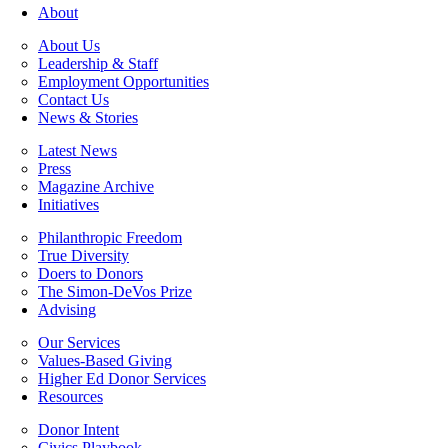
About
About Us
Leadership & Staff
Employment Opportunities
Contact Us
News & Stories
Latest News
Press
Magazine Archive
Initiatives
Philanthropic Freedom
True Diversity
Doers to Donors
The Simon-DeVos Prize
Advising
Our Services
Values-Based Giving
Higher Ed Donor Services
Resources
Donor Intent
Civics Playbook