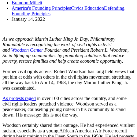
Brandon Millett
America's Founding Principles
Civics Education
Defending
Founding Principles
January 14, 2022
As we approach Martin Luther King Jr. Day, Philanthropy
Roundtable is recognizing the work of civil rights activist
and
Woodson Center
Founder and President Robert L. Woodson,
Sr. in lifting up communities by promoting solutions that reduce
poverty, restore families and help create economic opportunity.
Former civil rights activist Robert Woodson has long held views that
put him at odds with others in the civil rights movement, stretching
all the way back to April 4, 1968, the day Martin Luther King, Jr.
was assassinated.
As protests raged
in over 100 cities across the country, and some
civil rights leaders preached violence, Woodson served as a
peacemaker, counseling young rioters in his community to stand
down. His message: this is not the way.
Woodson certainly shared their outrage. He had experienced virulent
racism, especially as a young African American Air Force recruit
during basic training in the Deep South in the 1950s. He led protests