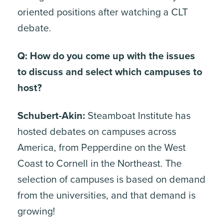
oriented positions after watching a CLT
debate.
Q: How do you come up with the issues
to discuss and select which campuses to
host?
Schubert-Akin:
Steamboat Institute has
hosted debates on campuses across
America, from Pepperdine on the West
Coast to Cornell in the Northeast. The
selection of campuses is based on demand
from the universities, and that demand is
growing!