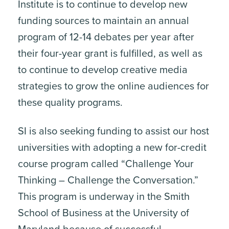
Institute is to continue to develop new
funding sources to maintain an annual
program of 12-14 debates per year after
their four-year grant is fulfilled, as well as
to continue to develop creative media
strategies to grow the online audiences for
these quality programs.
SI is also seeking funding to assist our host
universities with adopting a new for-credit
course program called “Challenge Your
Thinking – Challenge the Conversation.”
This program is underway in the Smith
School of Business at the University of