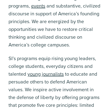
programs,
events
and substantive, civilized
discourse in support of America’s founding
principles. We are energized by the
opportunities we have to restore critical
thinking and civilized discourse on
America’s college campuses.
SI’s programs equip rising young leaders,
college students, everyday citizens and
talented
young journalists
to educate and
persuade others to defend American
values. We inspire active involvement in
the defense of liberty by offering programs
that promote five core principles: limited