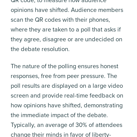
QR code, to measure how audience
opinions have shifted. Audience members
scan the QR codes with their phones,
where they are taken to a poll that asks if
they agree, disagree or are undecided on
the debate resolution.
The nature of the polling ensures honest
responses, free from peer pressure. The
poll results are displayed on a large video
screen and provide real-time feedback on
how opinions have shifted, demonstrating
the immediate impact of the debate.
Typically, an average of 30% of attendees
change their minds in favor of liberty-