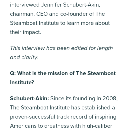
interviewed Jennifer Schubert-Akin,
chairman, CEO and co-founder of The
Steamboat Institute to learn more about
their impact.
This interview has been edited for length
and clarity.
Q: What is the mission of The Steamboat
Institute?
Schubert-Akin:
Since its founding in 2008,
The Steamboat Institute has established a
proven-successful track record of inspiring
Americans to greatness with high-caliber