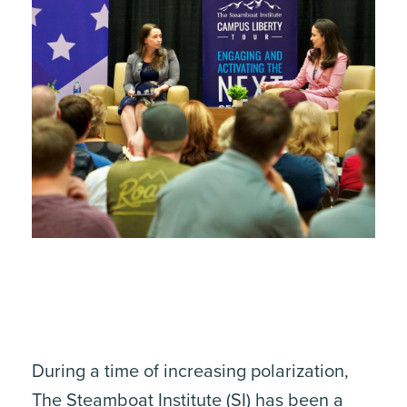
During a time of increasing polarization,
The Steamboat Institute
(SI) has been a