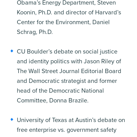
Obama’s Energy Department, Steven
Koonin, Ph.D. and director of Harvard’s
Center for the Environment, Daniel
Schrag, Ph.D.
CU Boulder’s debate on social justice
and identity politics with Jason Riley of
The Wall Street Journal Editorial Board
and Democratic strategist and former
head of the Democratic National
Committee, Donna Brazile.
University of Texas at Austin’s debate on
free enterprise vs. government safety