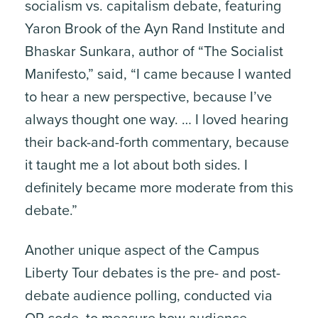
socialism vs. capitalism debate, featuring
Yaron Brook of the Ayn Rand Institute and
Bhaskar Sunkara, author of “The Socialist
Manifesto,” said, “I came because I wanted
to hear a new perspective, because I’ve
always thought one way. … I loved hearing
their back-and-forth commentary, because
it taught me a lot about both sides. I
definitely became more moderate from this
debate.”
Another unique aspect of the Campus
Liberty Tour debates is the pre- and post-
debate audience polling, conducted via