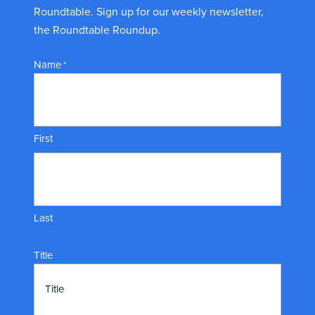
Roundtable. Sign up for our weekly newsletter,
the Roundtable Roundup.
Name
*
First
Last
Title
Title