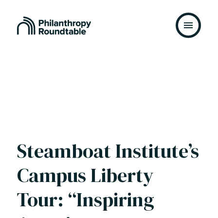
Skip to content
Steamboat Institute’s
Campus Liberty
Tour: “Inspiring