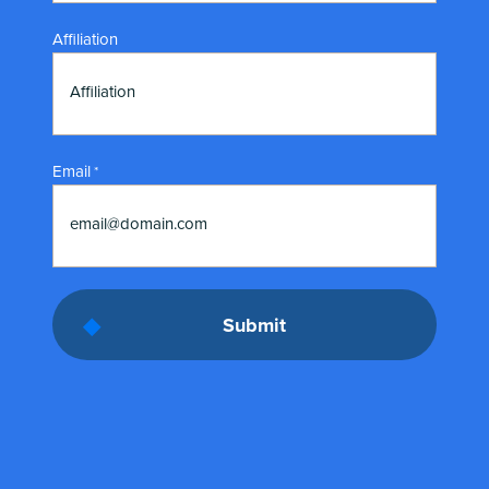
Affiliation
Affiliation
Email
*
email@domain.com