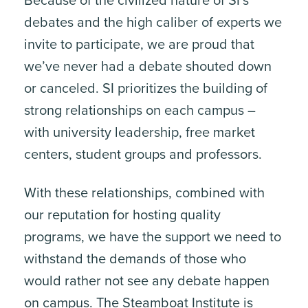
Because of the civilized nature of SI’s
debates and the high caliber of experts we
invite to participate, we are proud that
we’ve never had a debate shouted down
or canceled. SI prioritizes the building of
strong relationships on each campus –
with university leadership, free market
centers, student groups and professors.
With these relationships, combined with
our reputation for hosting quality
programs, we have the support we need to
withstand the demands of those who
would rather not see any debate happen
on campus. The Steamboat Institute is