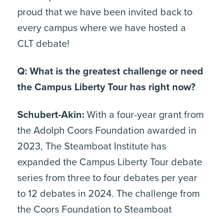
proud that we have been invited back to
every campus where we have hosted a
CLT debate!
Q: What is the greatest challenge or need
the Campus Liberty Tour has right now?
Schubert-Akin:
With a four-year grant from
the Adolph Coors Foundation awarded in
2023, The Steamboat Institute has
expanded the Campus Liberty Tour debate
series from three to four debates per year
to 12 debates in 2024. The challenge from
the Coors Foundation to Steamboat