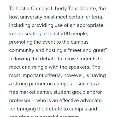
To host a Campus Liberty Tour debate, the
host university must meet certain criteria,
including providing use of an appropriate
venue seating at least 200 people,
promoting the event to the campus
community and hosting a “meet and greet”
following the debate to allow students to
meet and mingle with the speakers. The
most important criteria, however, is having
a strong partner on campus – such as a
free market center, student group and/or
professor – who is an effective advocate
for bringing the debate to campus and