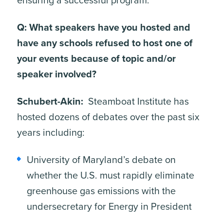
ensuring a successful program.
Q: What speakers have you hosted and
have any schools refused to host one of
your events because of topic and/or
speaker involved?
Schubert-Akin:
Steamboat Institute has
hosted dozens of debates over the past six
years including:
University of Maryland’s debate on
whether the U.S. must rapidly eliminate
ite, enter a search term
greenhouse gas emissions with the
undersecretary for Energy in President