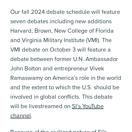
Our fall 2024 debate schedule will feature
seven debates including new additions
Harvard, Brown, New College of Florida
and Virginia Military Institute (VMI). The
VMI debate on October 3 will feature a
debate between former U.N. Ambassador
John Bolton and entrepreneur Vivek
Ramaswamy on America’s role in the world
and the extent to which the U.S. should be
involved in global conflicts. This debate
will be livestreamed on
SI’s YouTube
channel
.