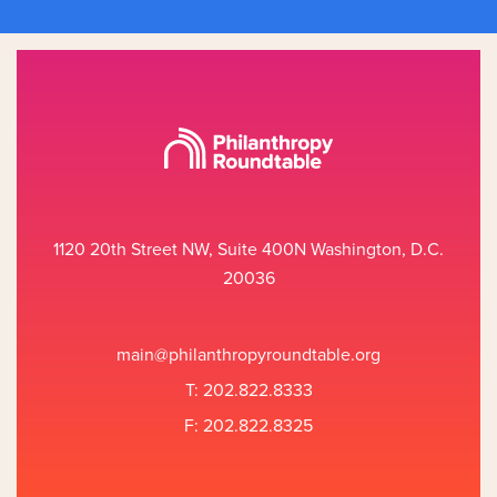
1120 20th Street NW, Suite 400N Washington, D.C.
20036
main@philanthropyroundtable.org
T: 202.822.8333
F: 202.822.8325