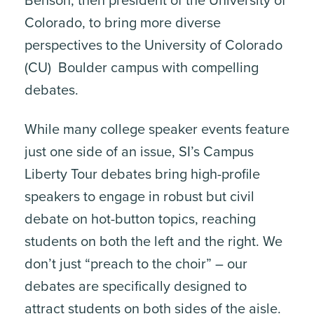
Benson, then president of the University of
Colorado, to bring more diverse
perspectives to the University of Colorado
(CU) Boulder campus with compelling
debates.
While many college speaker events feature
just one side of an issue, SI’s Campus
Liberty Tour debates bring high-profile
speakers to engage in robust but civil
debate on hot-button topics, reaching
students on both the left and the right. We
don’t just “preach to the choir” – our
debates are specifically designed to
attract students on both sides of the aisle.