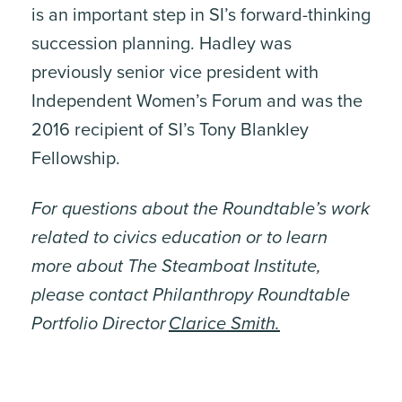
is an important step in SI’s forward-thinking
succession planning. Hadley was
previously senior vice president with
Independent Women’s Forum and was the
2016 recipient of SI’s Tony Blankley
Fellowship.
For questions about the Roundtable’s work
related to civics education or to learn
more about The Steamboat Institute,
please contact Philanthropy Roundtable
Portfolio Director
Clarice Smith.