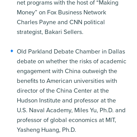
net programs with the host of “Making
Money” on Fox Business Network
Charles Payne and CNN political
strategist, Bakari Sellers.
Old Parkland Debate Chamber in Dallas
debate on whether the risks of academic
engagement with China outweigh the
benefits to American universities with
director of the China Center at the
Hudson Institute and professor at the
U.S. Naval Academy, Miles Yu, Ph.D. and
professor of global economics at MIT,
Yasheng Huang, Ph.D.