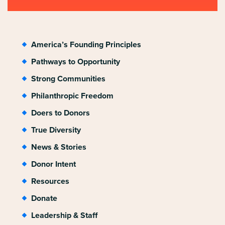
America’s Founding Principles
Pathways to Opportunity
Strong Communities
Philanthropic Freedom
Doers to Donors
True Diversity
News & Stories
Donor Intent
Resources
Donate
Leadership & Staff