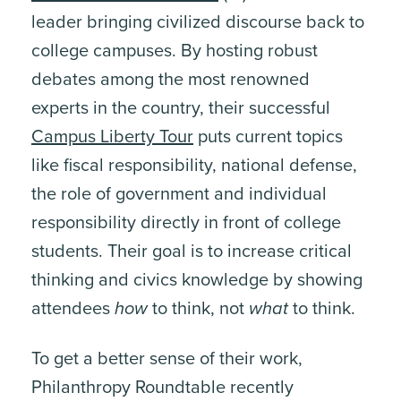
leader bringing civilized discourse back to
college campuses. By hosting robust
debates among the most renowned
experts in the country, their successful
Campus Liberty Tour
puts current topics
like fiscal responsibility, national defense,
the role of government and individual
responsibility directly in front of college
students. Their goal is to increase critical
thinking and civics knowledge by showing
attendees
how
to think, not
what
to think.
To get a better sense of their work,
Philanthropy Roundtable recently