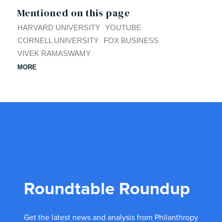
Mentioned on this page
HARVARD UNIVERSITY
YOUTUBE
CORNELL UNIVERSITY
FOX BUSINESS
VIVEK RAMASWAMY
MORE
Roundtable Roundup
Get the latest news and analysis from Philanthropy