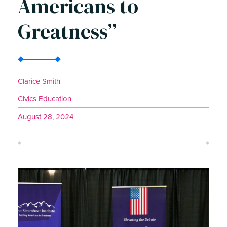
Americans to
Greatness”
Clarice Smith
Civics Education
August 28, 2024