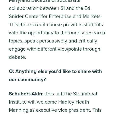
Maryland because of successful
collaboration between SI and the Ed
Snider Center for Enterprise and Markets.
This three-credit course provides students
with the opportunity to thoroughly research
topics, speak persuasively and critically
engage with different viewpoints through
debate.
Q: Anything else you’d like to share with
our community?
Schubert-Akin:
This fall The Steamboat
Institute will welcome Hadley Heath
Manning as executive vice president. This