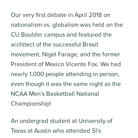
Our very first debate in April 2018 on
nationalism vs. globalism was held on the
CU Boulder campus and featured the
architect of the successful Brexit
movement, Nigel Farage, and the former
President of Mexico Vicente Fox. We had
nearly 1,000 people attending in person,
even though it was the same night as the
NCAA Men’s Basketball National
Championship!
An undergrad student at University of
Texas at Austin who attended SI’s