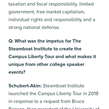
taxation and fiscal responsibility, limited
government, free market capitalism,
individual rights and responsibility and a
strong national defense.
Q: What was the impetus for The
Steamboat Institute to create the
Campus Liberty Tour and what makes it
unique from other college speaker
events?
Schubert-Akin:
Steamboat Institute
launched the Campus Liberty Tour in 2018
in response to a request from Bruce