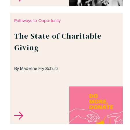
Pathways to Opportunity
The State of Charitable
Giving
By Madeline Fry Schultz