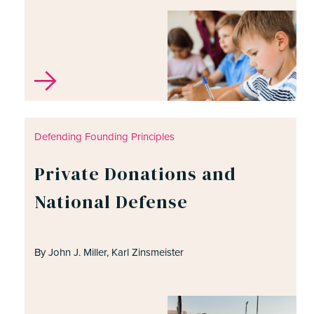
Defending Founding Principles
Private Donations and
National Defense
By John J. Miller, Karl Zinsmeister