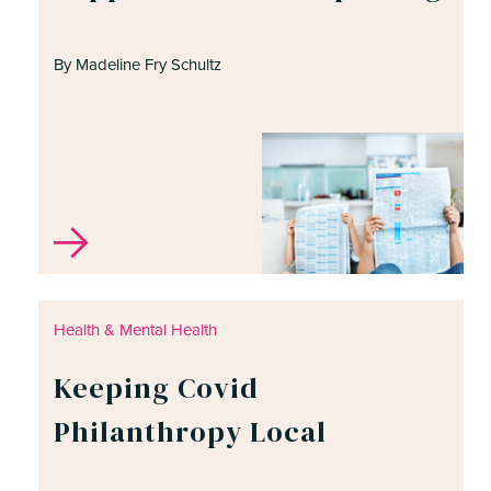
By Madeline Fry Schultz
Health & Mental Health
Keeping Covid
Philanthropy Local