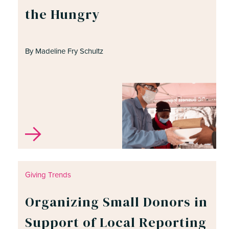
the Hungry
By Madeline Fry Schultz
Giving Trends
Organizing Small Donors in
Support of Local Reporting