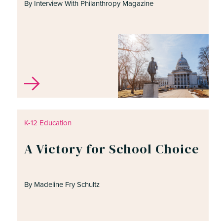
By Interview With Philanthropy Magazine
K-12 Education
A Victory for School Choice
By Madeline Fry Schultz