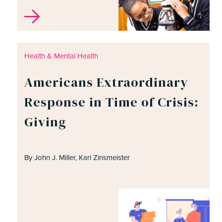
Health & Mental Health
Americans Extraordinary
Response in Time of Crisis:
Giving
By John J. Miller, Karl Zinsmeister