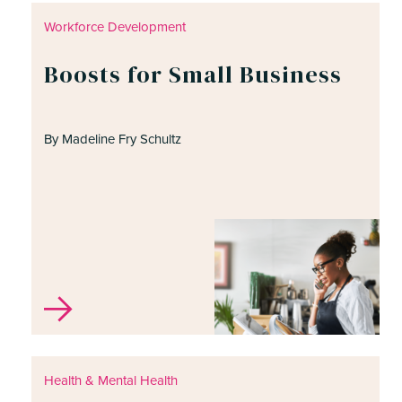
Workforce Development
Boosts for Small Business
ite, enter a search term
By Madeline Fry Schultz
Health & Mental Health