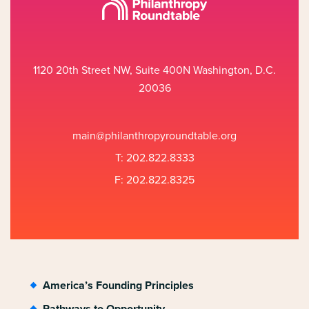
1120 20th Street NW, Suite 400N Washington, D.C.
20036
main@philanthropyroundtable.org
T: 202.822.8333
F: 202.822.8325
America’s Founding Principles
Pathways to Opportunity