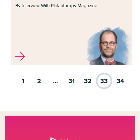
By Interview With Philanthropy Magazine
1
2
…
31
32
33
34