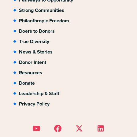
Strong Communities
Philanthropic Freedom
Doers to Donors
True Diversity
News & Stories
Donor Intent
Resources
Donate
Leadership & Staff
Privacy Policy
Link to Youtube
Link to Facebook
Link to Twitter
Link to Linkedin