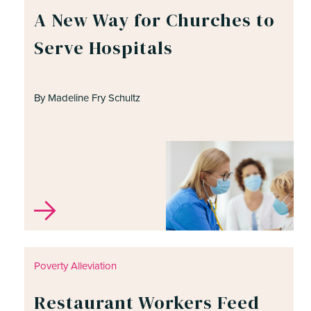
A New Way for Churches to
Serve Hospitals
By Madeline Fry Schultz
Poverty Alleviation
Restaurant Workers Feed