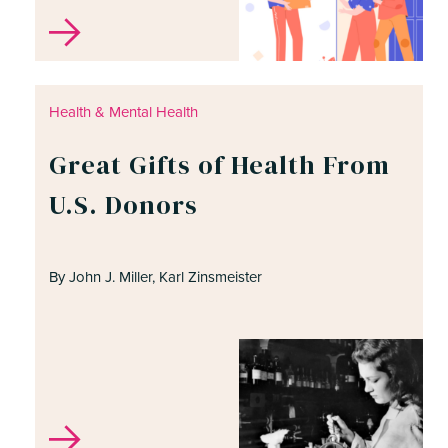
Health & Mental Health
Great Gifts of Health From
U.S. Donors
By John J. Miller, Karl Zinsmeister