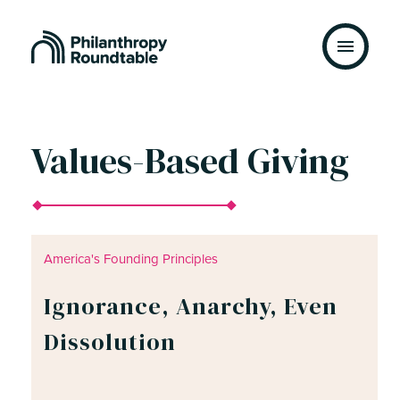
Skip to content
Values-Based Giving
America's Founding Principles
Ignorance, Anarchy, Even
Dissolution