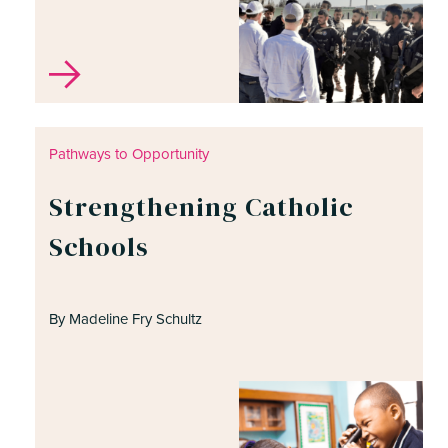
Pathways to Opportunity
Strengthening Catholic
Schools
By Madeline Fry Schultz