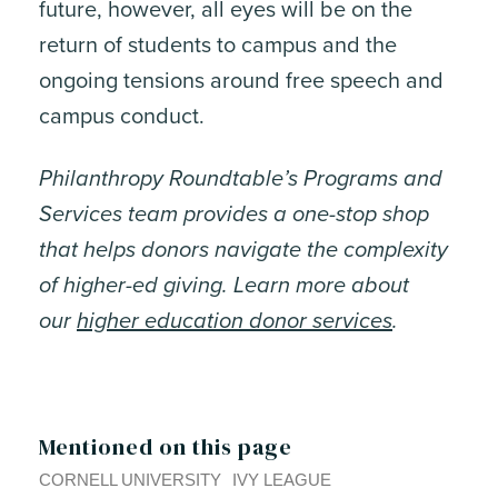
future, however, all eyes will be on the
return of students to campus and the
ongoing tensions around free speech and
campus conduct.
Philanthropy Roundtable’s Programs and
Services team provides a one-stop shop
that helps donors navigate the complexity
of higher-ed giving. Learn more about
our
higher education donor services
.
Mentioned on this page
CORNELL UNIVERSITY
IVY LEAGUE