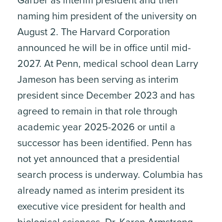
Garber as interim president and then
naming him president of the university on
August 2. The Harvard Corporation
announced he will be in office until mid-
2027. At Penn, medical school dean Larry
Jameson has been serving as interim
president since December 2023 and has
agreed to remain in that role through
academic year 2025-2026 or until a
successor has been identified. Penn has
not yet announced that a presidential
search process is underway. Columbia has
already named as interim president its
executive vice president for health and