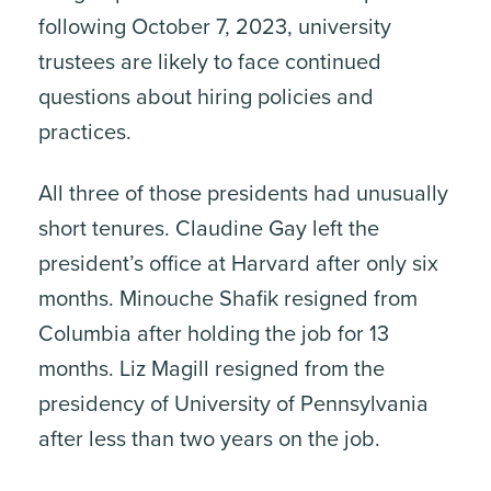
following October 7, 2023, university
trustees are likely to face continued
questions about hiring policies and
practices.
All three of those presidents had unusually
short tenures. Claudine Gay left the
president’s office at Harvard after only six
months. Minouche Shafik resigned from
Columbia after holding the job for 13
months. Liz Magill resigned from the
presidency of University of Pennsylvania
after less than two years on the job.