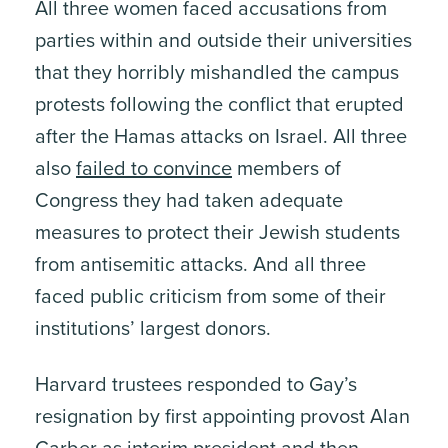
All three women faced accusations from
parties within and outside their universities
that they horribly mishandled the campus
protests following the conflict that erupted
after the Hamas attacks on Israel. All three
also
failed to convince
members of
Congress they had taken adequate
measures to protect their Jewish students
from antisemitic attacks. And all three
faced public criticism from some of their
institutions’ largest donors.
Harvard trustees responded to Gay’s
resignation by first appointing provost Alan