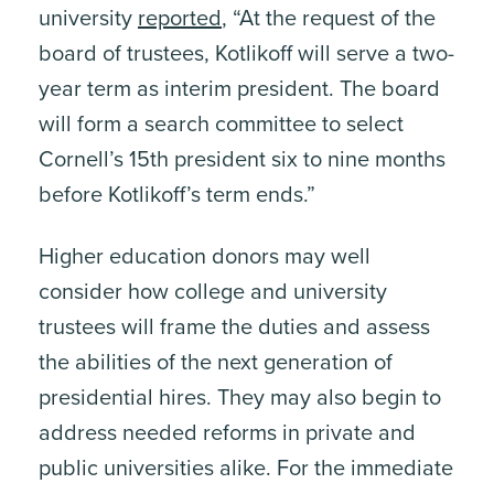
university
reported
, “At the request of the
ite, enter a search term
board of trustees, Kotlikoff will serve a two-
year term as interim president. The board
will form a search committee to select
Cornell’s 15th president six to nine months
before Kotlikoff’s term ends.”
Higher education donors may well
consider how college and university
trustees will frame the duties and assess
the abilities of the next generation of
presidential hires. They may also begin to
address needed reforms in private and
public universities alike. For the immediate