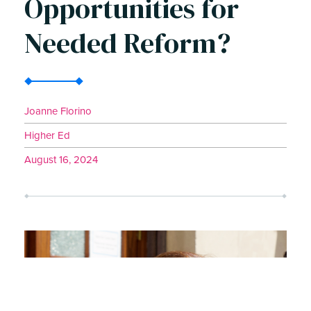
Opportunities for
Needed Reform?
Joanne Florino
Higher Ed
August 16, 2024