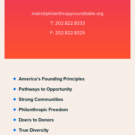
main@philanthropyroundtable.org
T: 202.822.8333
F: 202.822.8325
America’s Founding Principles
Pathways to Opportunity
Strong Communities
Philanthropic Freedom
Doers to Donors
True Diversity