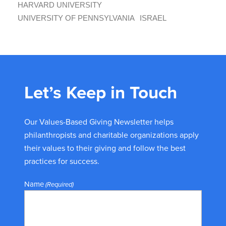
HARVARD UNIVERSITY
UNIVERSITY OF PENNSYLVANIA
ISRAEL
Let’s Keep in Touch
Our Values-Based Giving Newsletter helps
philanthropists and charitable organizations apply
their values to their giving and follow the best
practices for success.
Name
(Required)