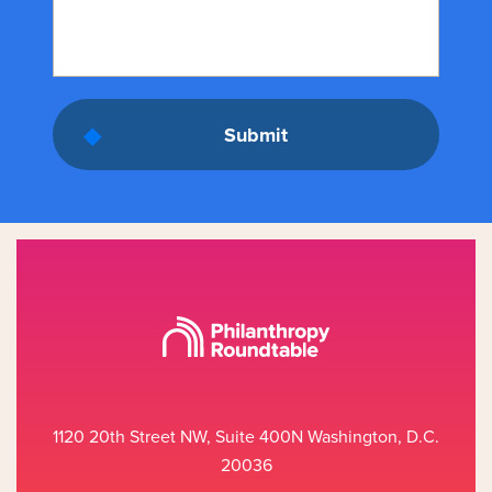
1120 20th Street NW, Suite 400N Washington, D.C.
20036