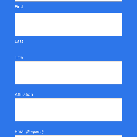
First
Last
Title
Affiliation
Email
(Required)