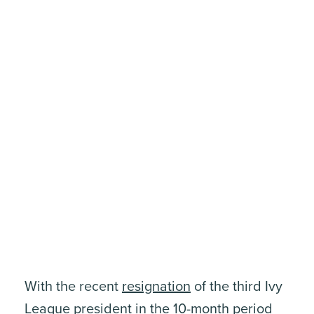
With the recent
resignation
of the third Ivy
League president in the 10-month period