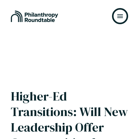
Skip to content
Higher-Ed
Transitions: Will New
Leadership Offer