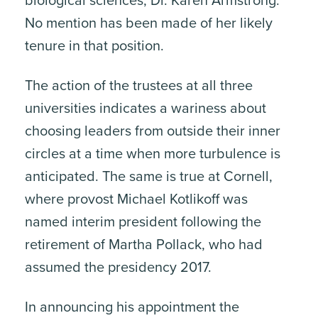
biological sciences, Dr. Karen Armstrong.
No mention has been made of her likely
tenure in that position.
The action of the trustees at all three
universities indicates a wariness about
choosing leaders from outside their inner
circles at a time when more turbulence is
anticipated. The same is true at Cornell,
where provost Michael Kotlikoff was
named interim president following the
retirement of Martha Pollack, who had
assumed the presidency 2017.
In announcing his appointment the