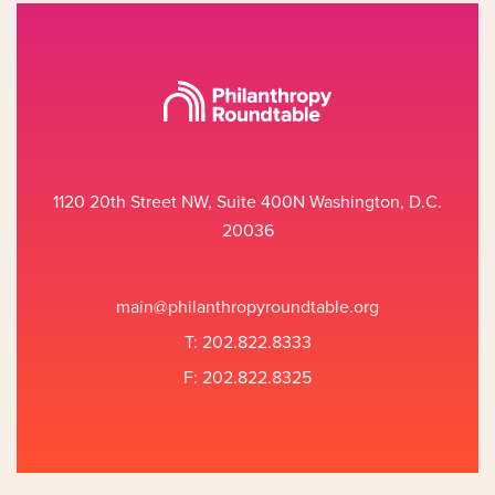
1120 20th Street NW, Suite 400N Washington, D.C.
20036
main@philanthropyroundtable.org
T: 202.822.8333
F: 202.822.8325