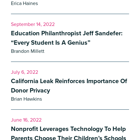
Erica Haines
September 14, 2022
Education Philanthropist Jeff Sandefer:
“Every Student Is A Genius”
Brandon Millett
July 6, 2022
California Leak Reinforces Importance Of
Donor Privacy
Brian Hawkins
June 16, 2022
Nonprofit Leverages Technology To Help
Parents Choose Their Children’s Schools