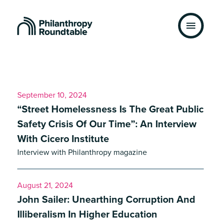
Skip to content
September 10, 2024
“Street Homelessness Is The Great Public
Safety Crisis Of Our Time”: An Interview
With Cicero Institute
Interview with Philanthropy magazine
August 21, 2024
John Sailer: Unearthing Corruption And
Illiberalism In Higher Education