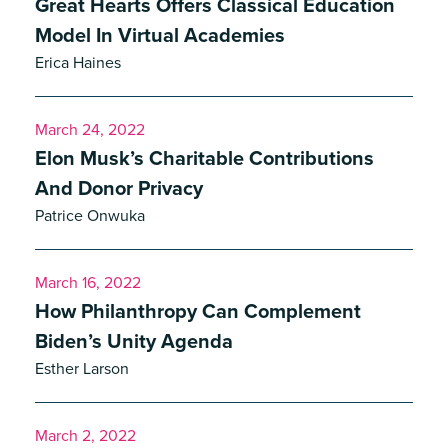
Great Hearts Offers Classical Education
Model In Virtual Academies
Erica Haines
March 24, 2022
Elon Musk’s Charitable Contributions
And Donor Privacy
Patrice Onwuka
March 16, 2022
How Philanthropy Can Complement
Biden’s Unity Agenda
Esther Larson
March 2, 2022