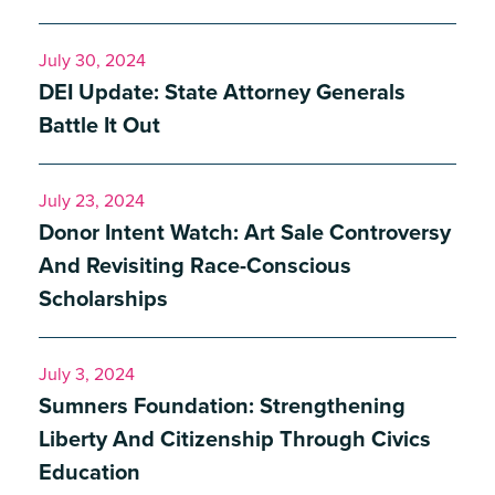
July 30, 2024
DEI Update: State Attorney Generals
Battle It Out
July 23, 2024
Donor Intent Watch: Art Sale Controversy
And Revisiting Race-Conscious
Scholarships
July 3, 2024
Sumners Foundation: Strengthening
Liberty And Citizenship Through Civics
Education