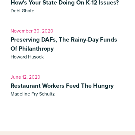
How's Your State Doing On K-12 Issues?
Debi Ghate
November 30, 2020
Preserving DAFs, The Rainy-Day Funds
Of Philanthropy
Howard Husock
June 12, 2020
Restaurant Workers Feed The Hungry
Madeline Fry Schultz