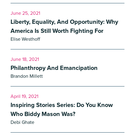
June 25, 2021
Liberty, Equality, And Opportunity: Why
America Is Still Worth Fighting For
Elise Westhoff
June 18, 2021
Philanthropy And Emancipation
Brandon Millett
April 19, 2021
Inspiring Stories Series: Do You Know
Who Biddy Mason Was?
Debi Ghate