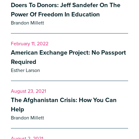
Doers To Donors: Jeff Sandefer On The
Power Of Freedom In Education
Brandon Millett
February 11, 2022
American Exchange Project: No Passport
Required
Esther Larson
August 23, 2021
The Afghanistan Crisis: How You Can
Help
Brandon Millett
August 2, 2021