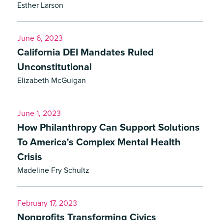
Esther Larson
June 6, 2023
California DEI Mandates Ruled
Unconstitutional
Elizabeth McGuigan
June 1, 2023
How Philanthropy Can Support Solutions
To America's Complex Mental Health
Crisis
Madeline Fry Schultz
February 17, 2023
Nonprofits Transforming Civics