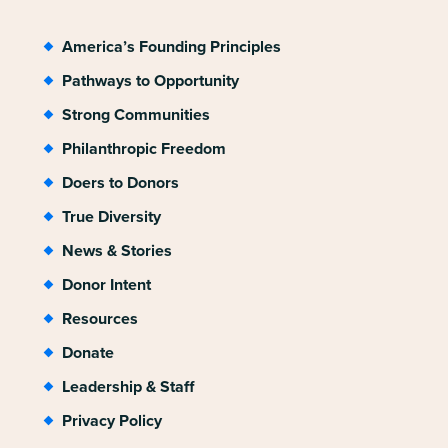
America’s Founding Principles
Pathways to Opportunity
Strong Communities
Philanthropic Freedom
Doers to Donors
True Diversity
News & Stories
Donor Intent
Resources
Donate
Leadership & Staff
Privacy Policy