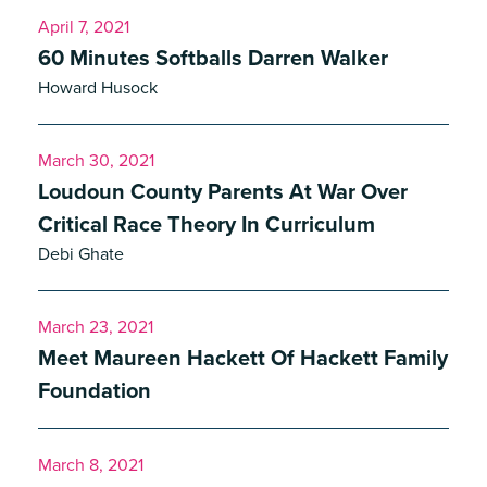
April 7, 2021
60 Minutes Softballs Darren Walker
Howard Husock
March 30, 2021
Loudoun County Parents At War Over
Critical Race Theory In Curriculum
Debi Ghate
March 23, 2021
Meet Maureen Hackett Of Hackett Family
Foundation
March 8, 2021