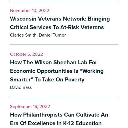
November 10, 2022
Wisconsin Veterans Network: Bringing
Critical Services To At-Risk Veterans
Clarice Smith, Daniel Turner
October 6, 2022
How The Wilson Sheehan Lab For
Economic Opportunities Is “Working
Smarter” To Take On Poverty
David Bass
September 19, 2022
How Philanthropists Can Cultivate An
Era Of Excellence In K-12 Education