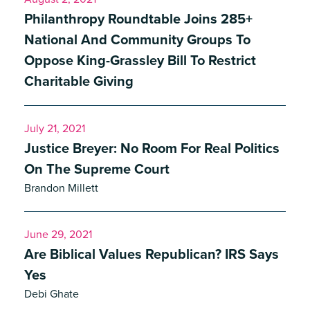
Philanthropy Roundtable Joins 285+
National And Community Groups To
Oppose King-Grassley Bill To Restrict
Charitable Giving
July 21, 2021
Justice Breyer: No Room For Real Politics
On The Supreme Court
Brandon Millett
June 29, 2021
Are Biblical Values Republican? IRS Says
Yes
Debi Ghate