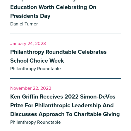
Education Worth Celebrating On
Presidents Day
Daniel Turner
January 24, 2023
Philanthropy Roundtable Celebrates
School Choice Week
Philanthropy Roundtable
November 22, 2022
Ken Griffin Receives 2022 Simon-DeVos
Prize For Philanthropic Leadership And
Discusses Approach To Charitable Giving
Philanthropy Roundtable