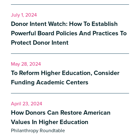
July 1, 2024
Donor Intent Watch: How To Establish
Powerful Board Policies And Practices To
Protect Donor Intent
May 28, 2024
To Reform Higher Education, Consider
Funding Academic Centers
April 23, 2024
How Donors Can Restore American
Values In Higher Education
Philanthropy Roundtable