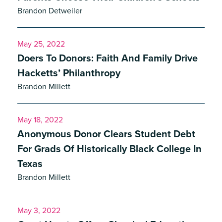
Brandon Detweiler
May 25, 2022
Doers To Donors: Faith And Family Drive
Hacketts’ Philanthropy
Brandon Millett
May 18, 2022
Anonymous Donor Clears Student Debt
For Grads Of Historically Black College In
Texas
Brandon Millett
ite, enter a search term
May 3, 2022