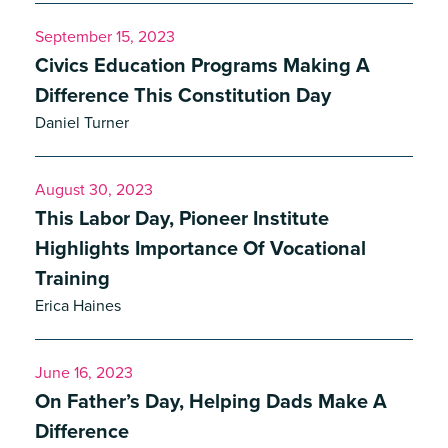
September 15, 2023
Civics Education Programs Making A
Difference This Constitution Day
Daniel Turner
August 30, 2023
This Labor Day, Pioneer Institute
Highlights Importance Of Vocational
Training
Erica Haines
June 16, 2023
On Father’s Day, Helping Dads Make A
Difference